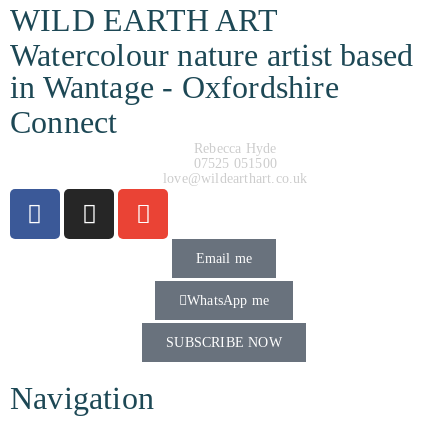
WILD EARTH ART
Watercolour nature artist based
in Wantage - Oxfordshire
Connect
Rebecca Hyde
07525 051500
love@wildearthart.co.uk
Email me
WhatsApp me
SUBSCRIBE NOW
Navigation