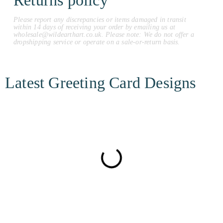
Returns policy
Please report any discrepancies or items damaged in transit
within 14 days of receiving your order by emailing us at
wholesale@wildearthart.co.uk. Please note: We do not offer a
dropshipping service or operate on a sale-or-return basis.
Latest Greeting Card Designs