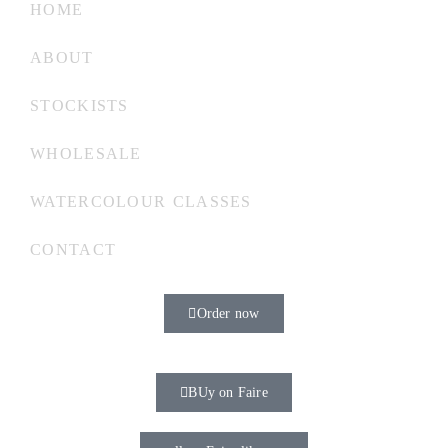
HOME
ABOUT
STOCKISTS
WHOLESALE
WATERCOLOUR CLASSES
CONTACT
Order now
BUy on Faire