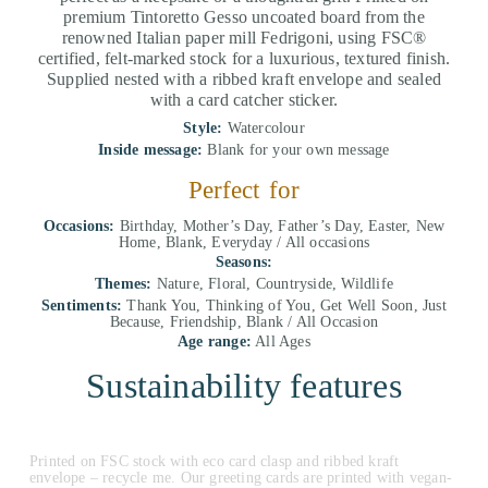
premium Tintoretto Gesso uncoated board from the
renowned Italian paper mill Fedrigoni, using FSC®
certified, felt-marked stock for a luxurious, textured finish.
Supplied nested with a ribbed kraft envelope and sealed
with a card catcher sticker.
Style:
Watercolour
Inside message:
Blank for your own message
Perfect for
Occasions:
Birthday, Mother’s Day, Father’s Day, Easter, New
Home, Blank, Everyday / All occasions
Seasons:
Themes:
Nature, Floral, Countryside, Wildlife
Sentiments:
Thank You, Thinking of You, Get Well Soon, Just
Because, Friendship, Blank / All Occasion
Age range:
All Ages
Sustainability features
Printed on FSC stock with eco card clasp and ribbed kraft
envelope – recycle me. Our greeting cards are printed with vegan-