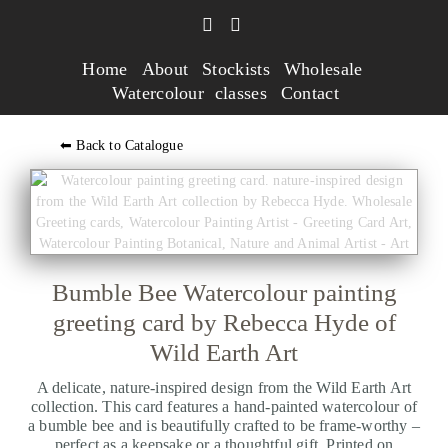
Home
About
Stockists
Wholesale
Watercolour classes
Contact
⬅ Back to Catalogue
Bumble Bee Watercolour painting
greeting card by Rebecca Hyde of
Wild Earth Art
A delicate, nature-inspired design from the Wild Earth Art
collection. This card features a hand-painted watercolour of
a bumble bee and is beautifully crafted to be frame-worthy –
perfect as a keepsake or a thoughtful gift. Printed on