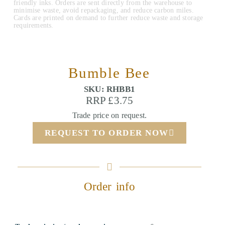
friendly inks. Orders are sent directly from the warehouse to
minimise waste, avoid repackaging, and reduce carbon miles.
Cards are printed on demand to further reduce waste and storage
requirements.
Bumble Bee
SKU: RHBB1
RRP £3.75
Trade price on request.
REQUEST TO ORDER NOW
Order info