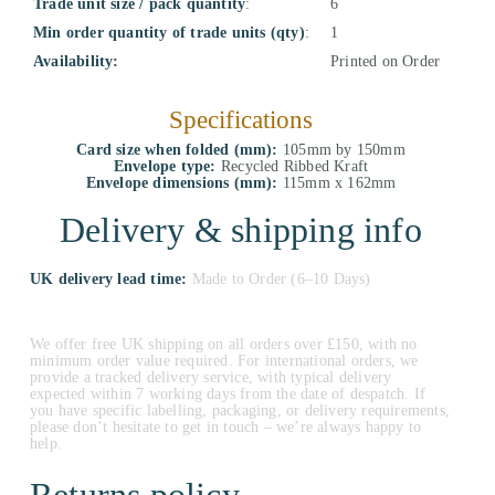
Trade unit size / pack quantity
:
6
Min order quantity of trade units (qty)
:
1
Availability:
Printed on Order
Specifications
Card size when folded (mm):
105mm by 150mm
Envelope type:
Recycled Ribbed Kraft
Envelope dimensions (mm):
115mm x 162mm
Delivery & shipping info
UK delivery lead time:
Made to Order (6–10 Days)
We offer free UK shipping on all orders over £150, with no
minimum order value required. For international orders, we
provide a tracked delivery service, with typical delivery
expected within 7 working days from the date of despatch. If
you have specific labelling, packaging, or delivery requirements,
please don’t hesitate to get in touch – we’re always happy to
help.