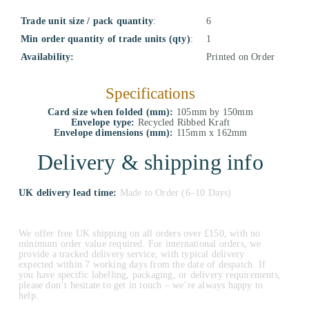
Trade unit size / pack quantity
:
6
Min order quantity of trade units (qty)
:
1
Availability:
Printed on Order
Specifications
Card size when folded (mm):
105mm by 150mm
Envelope type:
Recycled Ribbed Kraft
Envelope dimensions (mm):
115mm x 162mm
Delivery & shipping info
UK delivery lead time:
Made to Order (6–10 Days)
We offer free UK shipping on all orders over £150, with no
minimum order value required. For international orders, we
provide a tracked delivery service, with typical delivery
expected within 7 working days from the date of despatch. If
you have specific labelling, packaging, or delivery requirements,
please don’t hesitate to get in touch – we’re always happy to
help.