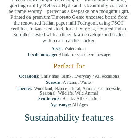
greeting card by Rebecca Hyde and is beautifully crafted to
be frame-worthy – perfect as a keepsake or a thoughtful gift.
Printed on premium Tintoretto Gesso uncoated board from
the renowned Italian paper mill Fedrigoni, using FSC®
certified, felt-marked stock for a luxurious, textured finish.
Supplied nested with a ribbed kraft envelope and sealed
with a card catcher sticker.
Style:
Watercolour
Inside message:
Blank for your own message
Perfect for
Occasions:
Christmas, Blank, Everyday / All occasions
Seasons:
Autumn, Winter
Themes:
Woodland, Nature, Floral, Animal, Countryside,
Seasonal, Wildlife, Wild Animal
Sentiments:
Blank / All Occasion
Age range:
All Ages
Sustainability features