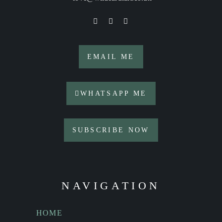
EMAIL ME
WHATSAPP ME
SUBSCRIBE NOW
NAVIGATION
HOME