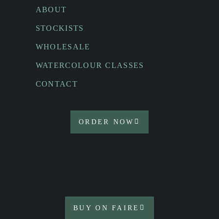
ABOUT
STOCKISTS
WHOLESALE
WATERCOLOUR CLASSES
CONTACT
ORDER NOW
BUY ON FAIRE