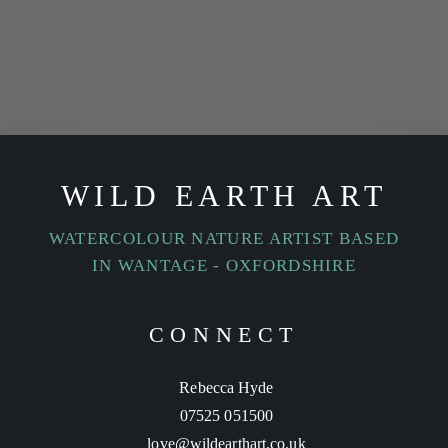
WILD EARTH ART
WATERCOLOUR NATURE ARTIST BASED
IN WANTAGE - OXFORDSHIRE
CONNECT
Rebecca Hyde
07525 051500
love@wildearthart.co.uk