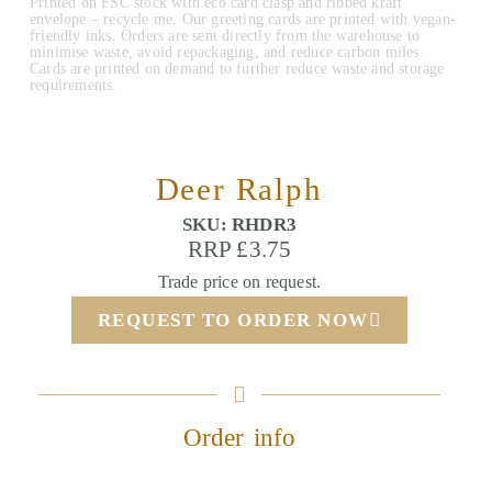
Printed on FSC stock with eco card clasp and ribbed kraft
envelope – recycle me. Our greeting cards are printed with vegan-
friendly inks. Orders are sent directly from the warehouse to
minimise waste, avoid repackaging, and reduce carbon miles.
Cards are printed on demand to further reduce waste and storage
requirements.
Deer Ralph
SKU: RHDR3
RRP £3.75
Trade price on request.
REQUEST TO ORDER NOW
Order info