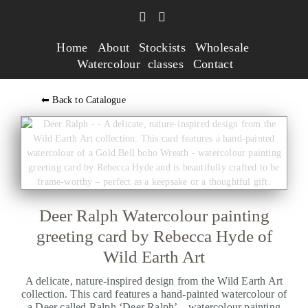
Home
About
Stockists
Wholesale
Watercolour classes
Contact
⬅ Back to Catalogue
Deer Ralph Watercolour painting
greeting card by Rebecca Hyde of
Wild Earth Art
A delicate, nature-inspired design from the Wild Earth Art
collection. This card features a hand-painted watercolour of
a Deer called Ralph ‘Deer Ralph’ – watercolour painting