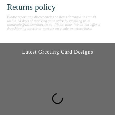
Returns policy
Please report any discrepancies or items damaged in transit
within 14 days of receiving your order by emailing us at
wholesale@wildearthart.co.uk. Please note: We do not offer a
dropshipping service or operate on a sale-or-return basis.
Latest Greeting Card Designs