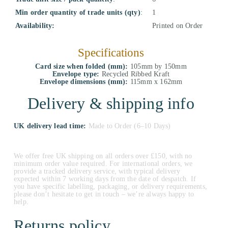
Min order quantity of trade units (qty)
:
1
Availability:
Printed on Order
Specifications
Card size when folded (mm):
105mm by 150mm
Envelope type:
Recycled Ribbed Kraft
Envelope dimensions (mm):
115mm x 162mm
Delivery & shipping info
UK delivery lead time:
Made to Order (6–10 Days)
We offer free UK shipping on all orders over £150, with no
minimum order value required. For international orders, we
provide a tracked delivery service, with typical delivery
expected within 7 working days from the date of despatch. If
you have specific labelling, packaging, or delivery requirements,
please don’t hesitate to get in touch – we’re always happy to
help.
Returns policy