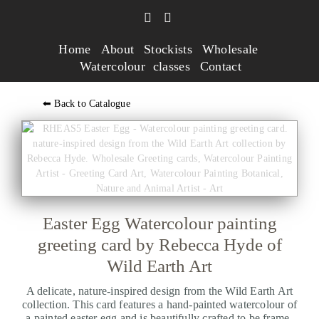
Home
About
Stockists
Wholesale
Watercolour classes
Contact
⬅ Back to Catalogue
Easter Egg Watercolour painting
greeting card by Rebecca Hyde of
Wild Earth Art
A delicate, nature-inspired design from the Wild Earth Art
collection. This card features a hand-painted watercolour of
a painted easter egg and is beautifully crafted to be frame-