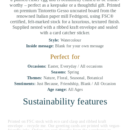
worthy – perfect as a keepsake or a thoughtful gift. Printed
on premium Tintoretto Gesso uncoated board from the
renowned Italian paper mill Fedrigoni, using FSC®
certified, felt-marked stock for a luxurious, textured finish.
Supplied nested with a ribbed kraft envelope and sealed
with a card catcher sticker.
Style:
Watercolour
Inside message:
Blank for your own message
Perfect for
Occasions:
Easter, Everyday / All occasions
Seasons:
Spring
Themes:
Nature, Floral, Seasonal, Botanical
Sentiments:
Just Because, Friendship, Blank / All Occasion
Age range:
All Ages
Sustainability features
Printed on FSC stock with eco card clasp and ribbed kraft
envelope – recycle me. Our greeting cards are printed with vegan-