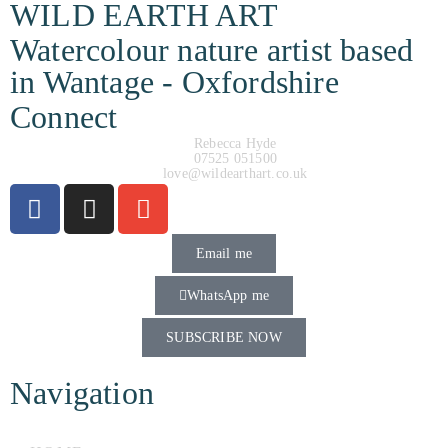
WILD EARTH ART
Watercolour nature artist based
in Wantage - Oxfordshire
Connect
Rebecca Hyde
07525 051500
love@wildearthart.co.uk
Email me
WhatsApp me
SUBSCRIBE NOW
Navigation