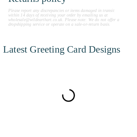
Please report any discrepancies or items damaged in transit
within 14 days of receiving your order by emailing us at
wholesale@wildearthart.co.uk. Please note: We do not offer a
dropshipping service or operate on a sale-or-return basis.
Latest Greeting Card Designs