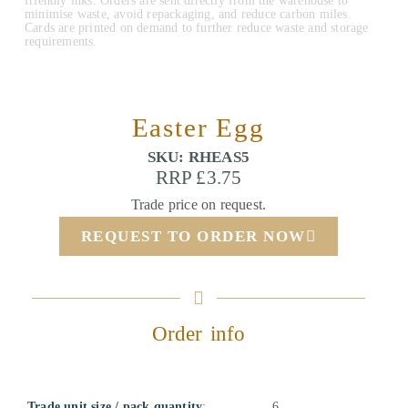
friendly inks. Orders are sent directly from the warehouse to
minimise waste, avoid repackaging, and reduce carbon miles.
Cards are printed on demand to further reduce waste and storage
requirements.
Easter Egg
SKU: RHEAS5
RRP £3.75
Trade price on request.
REQUEST TO ORDER NOW
Order info
Trade unit size / pack quantity
:
6