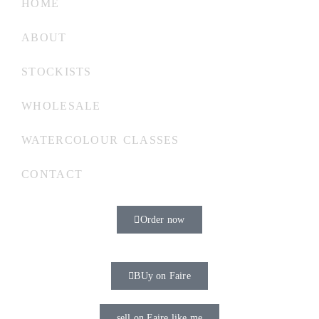
HOME
ABOUT
STOCKISTS
WHOLESALE
WATERCOLOUR CLASSES
CONTACT
Order now
BUy on Faire
sell on Faire like me