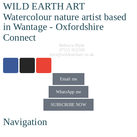
WILD EARTH ART
Watercolour nature artist based
in Wantage - Oxfordshire
Connect
Rebecca Hyde
07525 051500
love@wildearthart.co.uk
Email me
WhatsApp me
SUBSCRIBE NOW
Navigation