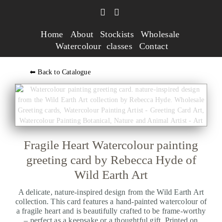
Home
About
Stockists
Wholesale
Watercolour classes
Contact
⬅ Back to Catalogue
Fragile Heart Watercolour painting
greeting card by Rebecca Hyde of
Wild Earth Art
A delicate, nature-inspired design from the Wild Earth Art
collection. This card features a hand-painted watercolour of
a fragile heart and is beautifully crafted to be frame-worthy
– perfect as a keepsake or a thoughtful gift. Printed on