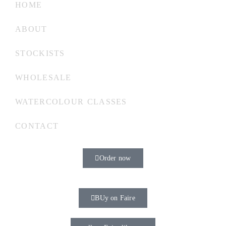
HOME
ABOUT
STOCKISTS
WHOLESALE
WATERCOLOUR CLASSES
CONTACT
Order now
BUy on Faire