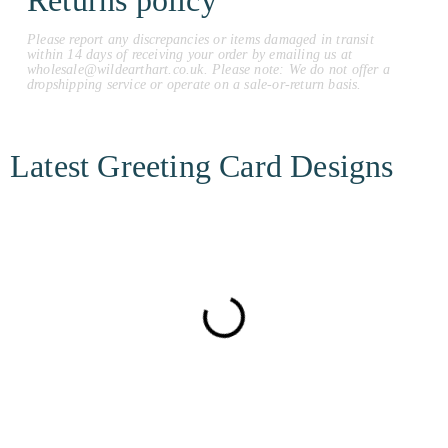
Returns policy
Please report any discrepancies or items damaged in transit
within 14 days of receiving your order by emailing us at
wholesale@wildearthart.co.uk. Please note: We do not offer a
dropshipping service or operate on a sale-or-return basis.
Latest Greeting Card Designs