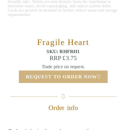
friendly inks. Orders are sent directly from the warehouse to
minimise waste, avoid repackaging, and reduce carbon miles.
Cards are printed on demand to further reduce waste and storage
requirements.
Fragile Heart
SKU: RHFRH1
RRP £3.75
Trade price on request.
REQUEST TO ORDER NOW
Order info