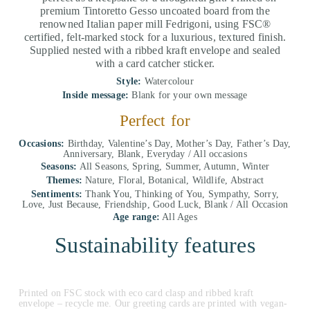
premium Tintoretto Gesso uncoated board from the
renowned Italian paper mill Fedrigoni, using FSC®
certified, felt-marked stock for a luxurious, textured finish.
Supplied nested with a ribbed kraft envelope and sealed
with a card catcher sticker.
Style:
Watercolour
Inside message:
Blank for your own message
Perfect for
Occasions:
Birthday, Valentine’s Day, Mother’s Day, Father’s Day,
Anniversary, Blank, Everyday / All occasions
Seasons:
All Seasons, Spring, Summer, Autumn, Winter
Themes:
Nature, Floral, Botanical, Wildlife, Abstract
Sentiments:
Thank You, Thinking of You, Sympathy, Sorry,
Love, Just Because, Friendship, Good Luck, Blank / All Occasion
Age range:
All Ages
Sustainability features
Printed on FSC stock with eco card clasp and ribbed kraft
envelope – recycle me. Our greeting cards are printed with vegan-