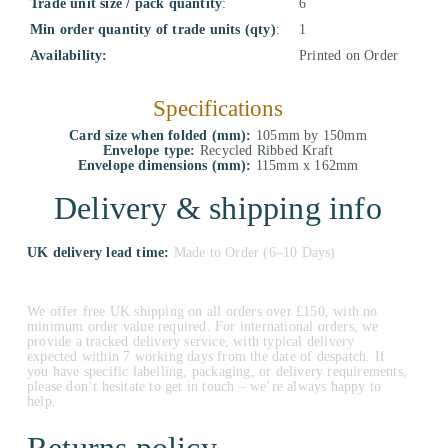
Trade unit size / pack quantity
:
6
Min order quantity of trade units (qty)
:
1
Availability:
Printed on Order
Specifications
Card size when folded (mm):
105mm by 150mm
Envelope type:
Recycled Ribbed Kraft
Envelope dimensions (mm):
115mm x 162mm
Delivery & shipping info
UK delivery lead time:
Made to Order (6–10 Days)
We offer free UK shipping on all orders over £150, with no
minimum order value required. For international orders, we
provide a tracked delivery service, with typical delivery
expected within 7 working days from the date of despatch. If
you have specific labelling, packaging, or delivery requirements,
please don’t hesitate to get in touch – we’re always happy to
help.