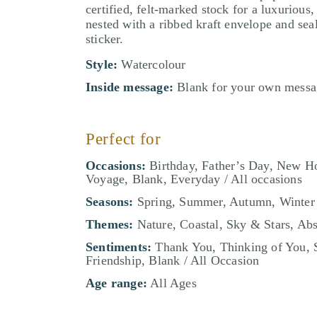
certified, felt-marked stock for a luxurious,
nested with a ribbed kraft envelope and sea
sticker.
Style:
Watercolour
Inside message:
Blank for your own messa
Perfect for
Occasions:
Birthday, Father’s Day, New H
Voyage, Blank, Everyday / All occasions
Seasons:
Spring, Summer, Autumn, Winter
Themes:
Nature, Coastal, Sky & Stars, Abs
Sentiments:
Thank You, Thinking of You, 
Friendship, Blank / All Occasion
Age range:
All Ages