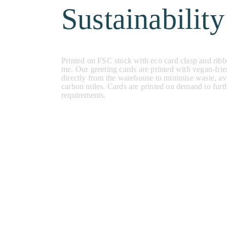
Sustainability
Printed on FSC stock with eco card clasp and ribb
me. Our greeting cards are printed with vegan-frie
directly from the warehouse to minimise waste, a
carbon miles. Cards are printed on demand to furt
requirements.