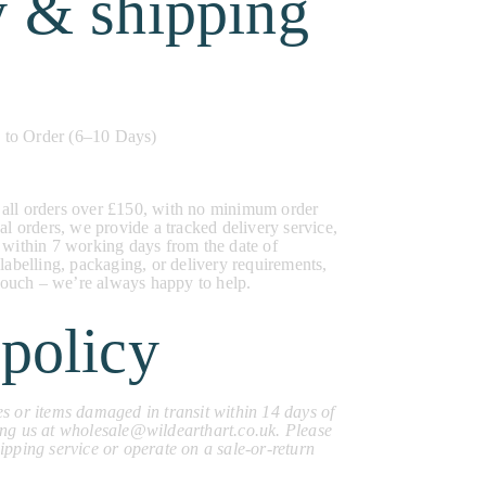
y & shipping
to Order (6–10 Days)
 all orders over £150, with no minimum order
al orders, we provide a tracked delivery service,
 within 7 working days from the date of
 labelling, packaging, or delivery requirements,
n touch – we’re always happy to help.
policy
s or items damaged in transit within 14 days of
ing us at wholesale@wildearthart.co.uk. Please
ipping service or operate on a sale-or-return