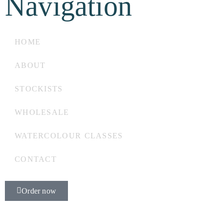
Navigation
HOME
ABOUT
STOCKISTS
WHOLESALE
WATERCOLOUR CLASSES
CONTACT
Order now