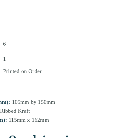
6
1
Printed on Order
mm):
105mm by 150mm
Ribbed Kraft
m):
115mm x 162mm