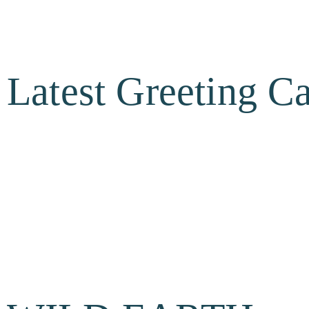
Latest Greeting C