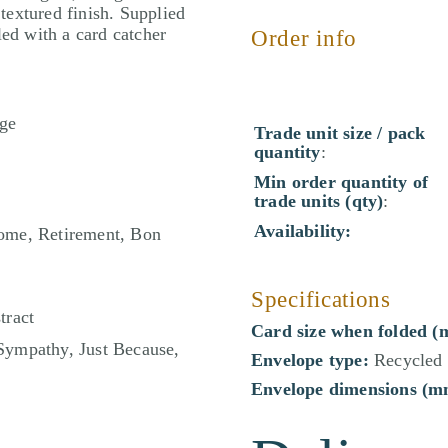
 textured finish. Supplied
led with a card catcher
Order info
ge
Trade unit size / pack
quantity
:
Min order quantity of
trade units (qty)
:
Availability:
ome, Retirement, Bon
Specifications
tract
Card size when folded (
Sympathy, Just Because,
Envelope type:
Recycled 
Envelope dimensions (m