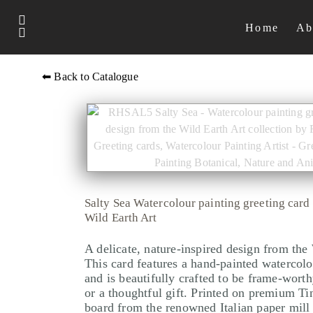
Home
Ab
⬅ Back to Catalogue
Salty Sea Watercolour painting greeting car
Wild Earth Art
A delicate, nature-inspired design from the 
This card features a hand-painted watercolo
and is beautifully crafted to be frame-wort
or a thoughtful gift. Printed on premium Ti
board from the renowned Italian paper mil