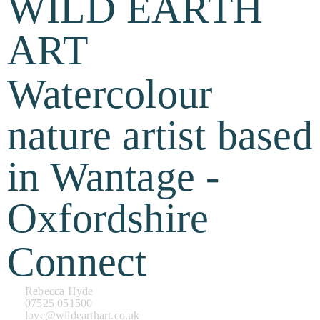
WILD EARTH
ART
Watercolour
nature artist based
in Wantage -
Oxfordshire
Connect
Rebecca Hyde
07525 051500
love@wildearthart.co.uk