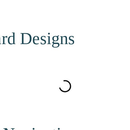
ard Designs