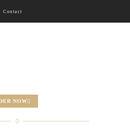
Contact
RDER NOW