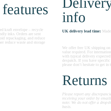
Deliver
 features
info
ed kraft envelope – recycle
UK delivery lead time:
Made 
ndly inks. Orders are sent
void repackaging, and reduce
her reduce waste and storage
We offer free UK shipping on
value required. For internation
with typical delivery expected
despatch. If you have specific
please don’t hesitate to get i
Returns 
Please report any discrepancie
receiving your order by email
note: We do not offer a dropsh
basis.