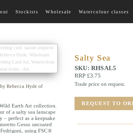
out
Stockists
Wholesale
Watercolour classes
Salty Sea
SKU: RHSAL5
RRP £3.75
Trade price on request.
d by Rebecca Hyde of
REQUEST TO O
Wild Earth Art collection.
ur of a salty sea lanscape
hy – perfect as a keepsake
ntoretto Gesso uncoated
l Fedrigoni, using FSC®