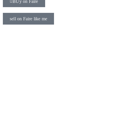
BUy on Faire
sell on Faire like me