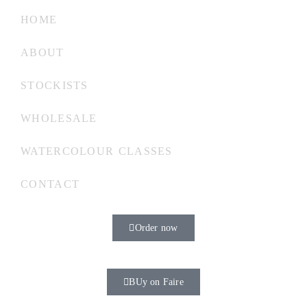
HOME
ABOUT
STOCKISTS
WHOLESALE
WATERCOLOUR CLASSES
CONTACT
Order now
BUy on Faire