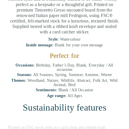
perfect as a keepsake or a thoughtful gift. Printed on
premium Tintoretto Gesso uncoated board from the
renowned Italian paper mill Fedrigoni, using FSC®
certified, felt-marked stock for a luxurious, textured finish.
Supplied nested with a ribbed kraft envelope and sealed
with a card catcher sticker.
Style:
Watercolour
Inside message:
Blank for your own message
Perfect for
Occasions:
Birthday, Father’s Day, Blank, Everyday / All
occasions
Seasons:
All Seasons, Spring, Summer, Autumn, Winter
Themes:
Woodland, Nature, Wildlife, Abstract, Folk Art, Wild
Animal, Bird
Sentiments:
Blank / All Occasion
Age range:
All Ages
Sustainability features
Printed on FSC stock with eco card clasp and ribbed kraft