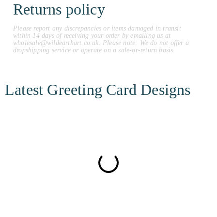
Returns policy
Please report any discrepancies or items damaged in transit
within 14 days of receiving your order by emailing us at
wholesale@wildearthart.co.uk. Please note: We do not offer a
dropshipping service or operate on a sale-or-return basis.
Latest Greeting Card Designs