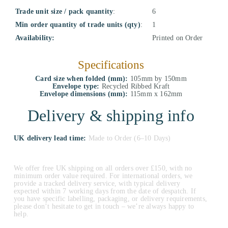
Trade unit size / pack quantity
:
6
Min order quantity of trade units (qty)
:
1
Availability:
Printed on Order
Specifications
Card size when folded (mm):
105mm by 150mm
Envelope type:
Recycled Ribbed Kraft
Envelope dimensions (mm):
115mm x 162mm
Delivery & shipping info
UK delivery lead time:
Made to Order (6–10 Days)
We offer free UK shipping on all orders over £150, with no
minimum order value required. For international orders, we
provide a tracked delivery service, with typical delivery
expected within 7 working days from the date of despatch. If
you have specific labelling, packaging, or delivery requirements,
please don’t hesitate to get in touch – we’re always happy to
help.