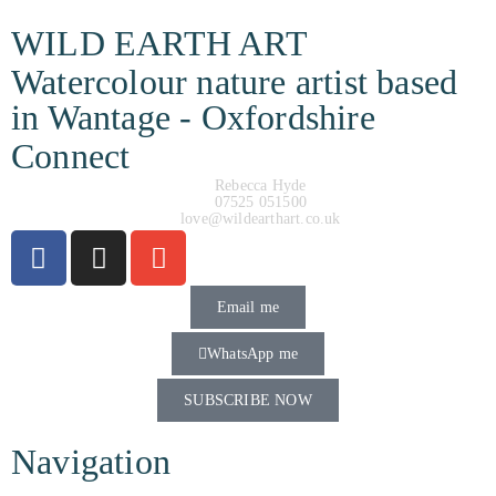
WILD EARTH ART
Watercolour nature artist based
in Wantage - Oxfordshire
Connect
Rebecca Hyde
07525 051500
love@wildearthart.co.uk
Email me
WhatsApp me
SUBSCRIBE NOW
Navigation