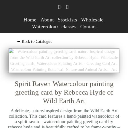
Home
About
Stockists
Wholesale
Watercolour classes
Contact
⬅ Back to Catalogue
Spirit Raven Watercolour painting
greeting card by Rebecca Hyde of
Wild Earth Art
A delicate, nature-inspired design from the Wild Earth Art
collection. This card features a hand-painted watercolour of
a spirit raven – watercolour painting greeting card by
rebecca hyde and is beautifully crafted to be frame-worthy –