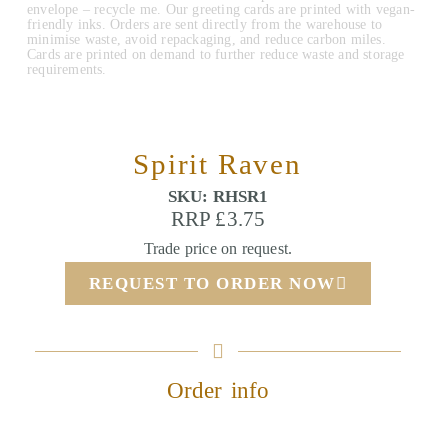
envelope – recycle me. Our greeting cards are printed with vegan-
friendly inks. Orders are sent directly from the warehouse to
minimise waste, avoid repackaging, and reduce carbon miles.
Cards are printed on demand to further reduce waste and storage
requirements.
Spirit Raven
SKU: RHSR1
RRP £3.75
Trade price on request.
REQUEST TO ORDER NOW
Order info