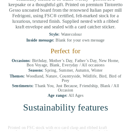
keepsake or a thoughtful gift. Printed on premium Tintoretto
Gesso uncoated board from the renowned Italian paper mill
Fedrigoni, using FSC® certified, felt-marked stock for a
luxurious, textured finish. Supplied nested with a ribbed
kraft envelope and sealed with a card catcher sticker.
Style:
Watercolour
Inside message:
Blank for your own message
Perfect for
Occasions:
Birthday, Mother’s Day, Father’s Day, New Home,
Bon Voyage, Blank, Everyday / All occasions
Seasons:
Spring, Summer, Autumn, Winter
Themes:
Woodland, Nature, Countryside, Wildlife, Bird, Bird of
Prey
Sentiments:
Thank You, Just Because, Friendship, Blank / All
Occasion
Age range:
All Ages
Sustainability features
Printed on FSC stock with eco card clasp and ribbed kraft