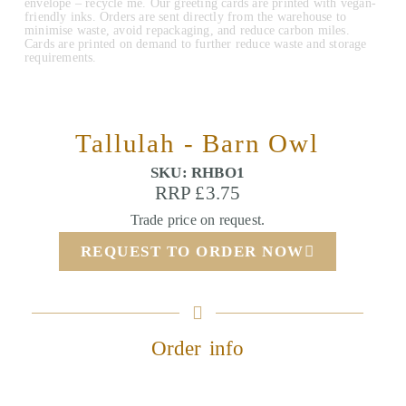
envelope – recycle me. Our greeting cards are printed with vegan-
friendly inks. Orders are sent directly from the warehouse to
minimise waste, avoid repackaging, and reduce carbon miles.
Cards are printed on demand to further reduce waste and storage
requirements.
Tallulah - Barn Owl
SKU: RHBO1
RRP £3.75
Trade price on request.
REQUEST TO ORDER NOW
Order info