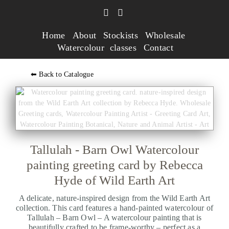
Home
About
Stockists
Wholesale
Watercolour classes
Contact
⬅ Back to Catalogue
Tallulah - Barn Owl Watercolour
painting greeting card by Rebecca
Hyde of Wild Earth Art
A delicate, nature-inspired design from the Wild Earth Art
collection. This card features a hand-painted watercolour of
Tallulah – Barn Owl – A watercolour painting that is
beautifully crafted to be frame-worthy – perfect as a