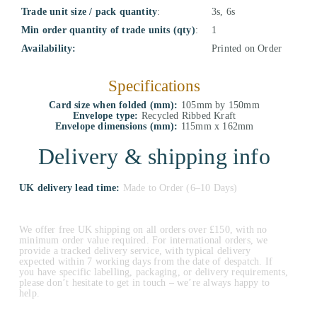
Trade unit size / pack quantity
:
3s, 6s
Min order quantity of trade units (qty)
:
1
Availability:
Printed on Order
Specifications
Card size when folded (mm):
105mm by 150mm
Envelope type:
Recycled Ribbed Kraft
Envelope dimensions (mm):
115mm x 162mm
Delivery & shipping info
UK delivery lead time:
Made to Order (6–10 Days)
We offer free UK shipping on all orders over £150, with no
minimum order value required. For international orders, we
provide a tracked delivery service, with typical delivery
expected within 7 working days from the date of despatch. If
you have specific labelling, packaging, or delivery requirements,
please don’t hesitate to get in touch – we’re always happy to
help.