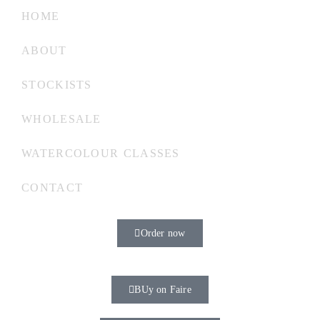
HOME
ABOUT
STOCKISTS
WHOLESALE
WATERCOLOUR CLASSES
CONTACT
Order now
BUy on Faire