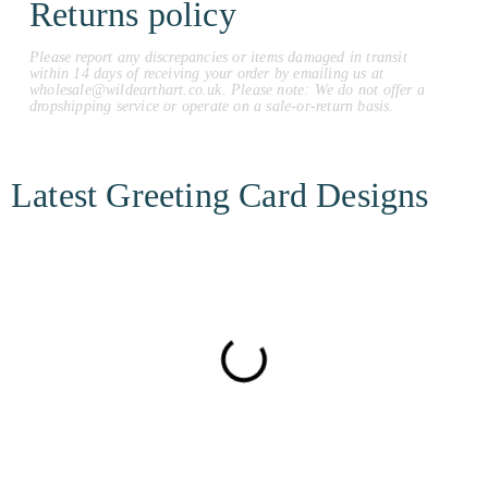
Returns policy
Please report any discrepancies or items damaged in transit
within 14 days of receiving your order by emailing us at
wholesale@wildearthart.co.uk. Please note: We do not offer a
dropshipping service or operate on a sale-or-return basis.
Latest Greeting Card Designs