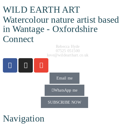
WILD EARTH ART
Watercolour nature artist based
in Wantage - Oxfordshire
Connect
Rebecca Hyde
07525 051500
love@wildearthart.co.uk
Email me
WhatsApp me
SUBSCRIBE NOW
Navigation